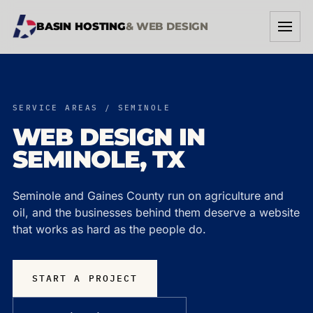
BASIN HOSTING
& WEB DESIGN
SERVICES
SERVICE AREAS / SEMINOLE
WORK
WEB DESIGN IN
SEMINOLE, TX
ABOUT
START A PROJECT →
Seminole and Gaines County run on agriculture and
oil, and the businesses behind them deserve a website
that works as hard as the people do.
START A PROJECT