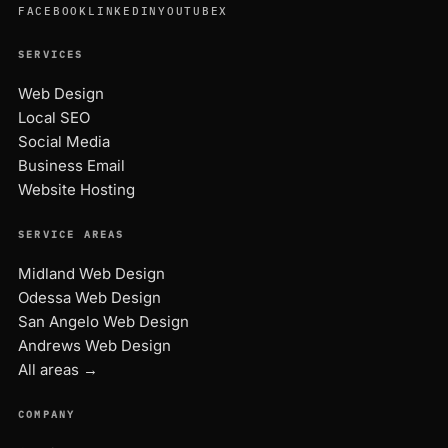
FACEBOOK
LINKEDIN
YOUTUBE
X
SERVICES
Web Design
Local SEO
Social Media
Business Email
Website Hosting
SERVICE AREAS
Midland Web Design
Odessa Web Design
San Angelo Web Design
Andrews Web Design
All areas →
COMPANY