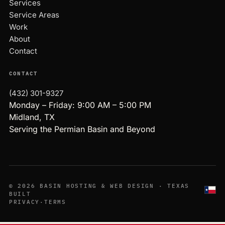
Services
Service Areas
Work
About
Contact
CONTACT
(432) 301-9327
Monday – Friday: 9:00 AM – 5:00 PM
Midland, TX
Serving the Permian Basin and Beyond
© 2026 BASIN HOSTING & WEB DESIGN · TEXAS
BUILT
PRIVACY
·
TERMS