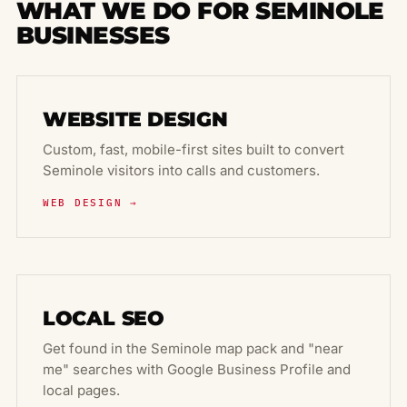
WHAT WE DO FOR SEMINOLE
BUSINESSES
WEBSITE DESIGN
Custom, fast, mobile-first sites built to convert
Seminole visitors into calls and customers.
WEB DESIGN →
LOCAL SEO
Get found in the Seminole map pack and "near
me" searches with Google Business Profile and
local pages.