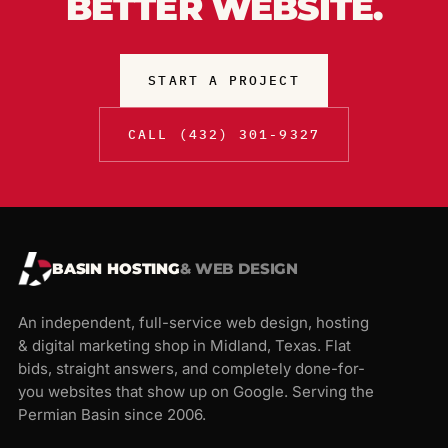
BETTER WEBSITE.
START A PROJECT
CALL (432) 301-9327
BASIN HOSTING
& WEB DESIGN
An independent, full-service web design, hosting
& digital marketing shop in Midland, Texas. Flat
bids, straight answers, and completely done-for-
you websites that show up on Google. Serving the
Permian Basin since 2006.