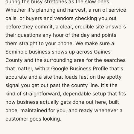
during the busy stretches as the slow ones.
Whether it's planting and harvest, a run of service
calls, or buyers and vendors checking you out
before they commit, a clear, credible site answers
their questions any hour of the day and points
them straight to your phone. We make sure a
Seminole business shows up across Gaines
County and the surrounding area for the searches
that matter, with a Google Business Profile that's
accurate and a site that loads fast on the spotty
signal you get out past the county line. It's the
kind of straightforward, dependable setup that fits
how business actually gets done out here, built
once, maintained for you, and ready whenever a
customer goes looking.