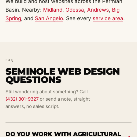
We build and host websites across the Permian
Basin. Nearby:
Midland
,
Odessa
,
Andrews
,
Big
Spring
, and
San Angelo
. See every
service area
.
FAQ
SEMINOLE WEB DESIGN
QUESTIONS
Still wondering about something? Call
(432) 301-9327
or send a note, straight
answers, no sales script.
DO YOU WORK WITH AGRICULTURAL