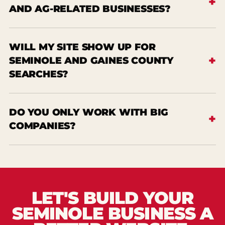
AND AG-RELATED BUSINESSES?
WILL MY SITE SHOW UP FOR
SEMINOLE AND GAINES COUNTY
SEARCHES?
DO YOU ONLY WORK WITH BIG
COMPANIES?
LET'S BUILD YOUR
SEMINOLE BUSINESS A