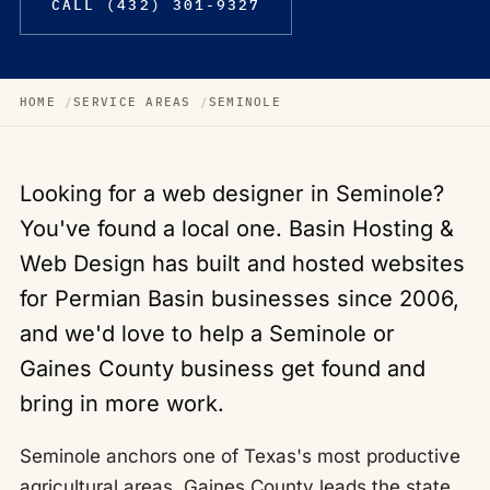
CALL (432) 301-9327
HOME
SERVICE AREAS
SEMINOLE
Looking for a web designer in Seminole?
You've found a local one. Basin Hosting &
Web Design has built and hosted websites
for Permian Basin businesses since 2006,
and we'd love to help a Seminole or
Gaines County business get found and
bring in more work.
Seminole anchors one of Texas's most productive
agricultural areas, Gaines County leads the state