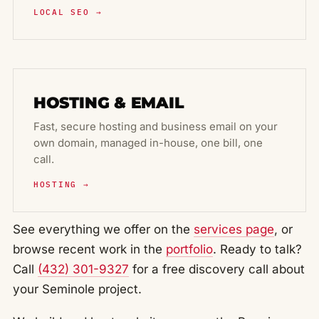
LOCAL SEO →
HOSTING & EMAIL
Fast, secure hosting and business email on your
own domain, managed in-house, one bill, one
call.
HOSTING →
See everything we offer on the
services page
, or
browse recent work in the
portfolio
. Ready to talk?
Call
(432) 301-9327
for a free discovery call about
your Seminole project.