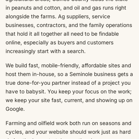
in peanuts and cotton, and oil and gas runs right
alongside the farms. Ag suppliers, service
businesses, contractors, and the family operations
that hold it all together all need to be findable
online, especially as buyers and customers
increasingly start with a search.
We build fast, mobile-friendly, affordable sites and
host them in-house, so a Seminole business gets a
true done-for-you partner instead of a project you
have to babysit. You keep your focus on the work;
we keep your site fast, current, and showing up on
Google.
Farming and oilfield work both run on seasons and
cycles, and your website should work just as hard