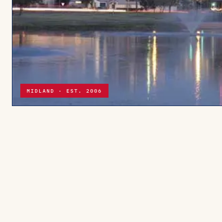
MIDLAND · EST. 2006