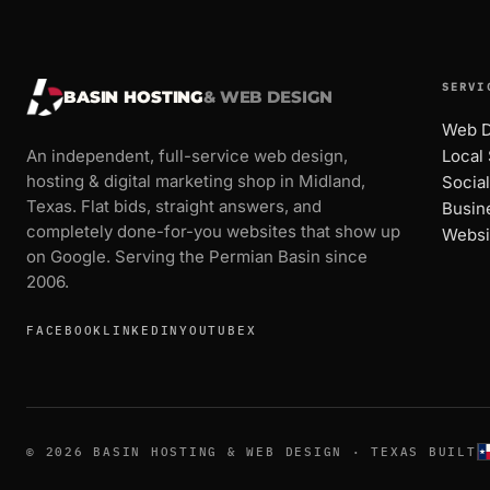
SERVI
BASIN HOSTING
& WEB DESIGN
Web D
An independent, full-service web design,
Local
hosting & digital marketing shop in Midland,
Socia
Texas. Flat bids, straight answers, and
Busin
completely done-for-you websites that show up
Websi
on Google. Serving the Permian Basin since
2006.
FACEBOOK
LINKEDIN
YOUTUBE
X
© 2026 BASIN HOSTING & WEB DESIGN · TEXAS BUILT