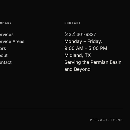
OMPANY
CONTACT
rvices
(432) 301-9327
Monday – Friday:
rvice Areas
9:00 AM – 5:00 PM
ork
Midland, TX
bout
Serving the Permian Basin
ntact
and Beyond
PRIVACY
·
TERMS