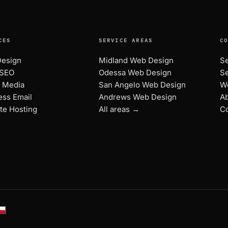
CES
SERVICE AREAS
C
esign
Midland Web Design
Se
 SEO
Odessa Web Design
Se
l Media
San Angelo Web Design
W
ess Email
Andrews Web Design
A
te Hosting
All areas →
Co