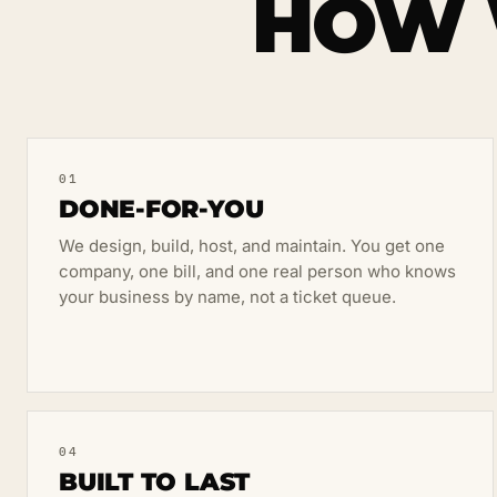
HOW 
01
DONE-FOR-YOU
We design, build, host, and maintain. You get one
company, one bill, and one real person who knows
your business by name, not a ticket queue.
04
BUILT TO LAST