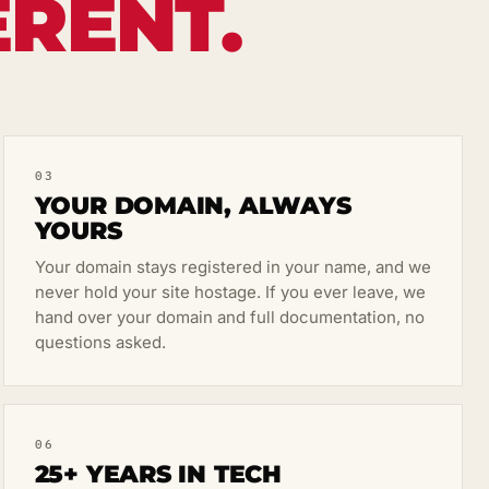
ERENT.
03
YOUR DOMAIN, ALWAYS
YOURS
Your domain stays registered in your name, and we
never hold your site hostage. If you ever leave, we
hand over your domain and full documentation, no
questions asked.
06
25+ YEARS IN TECH