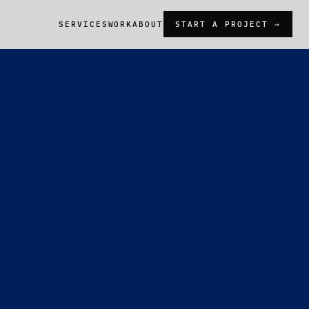
SERVICES
WORK
ABOUT
START A PROJECT →