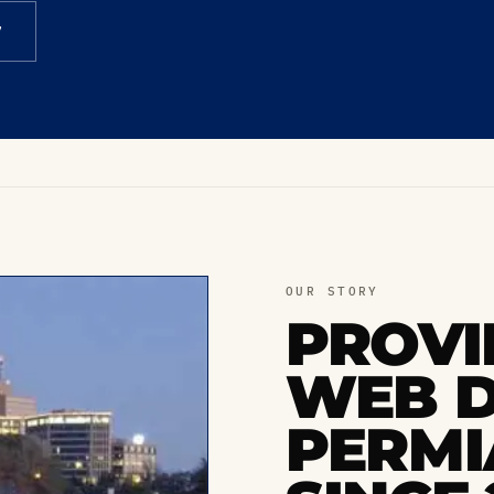
7
OUR STORY
PROVI
WEB D
PERMI