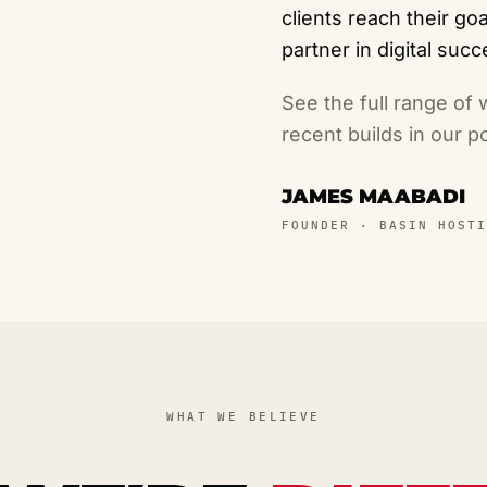
clients reach their g
partner in digital succ
See the full range of
recent builds in our
po
JAMES MAABADI
FOUNDER · BASIN HOSTI
WHAT WE BELIEVE