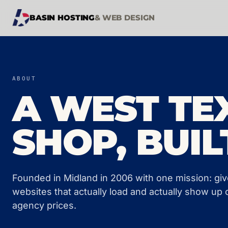
BASIN HOSTING
& WEB DESIGN
ABOUT
A WEST TE
SHOP, BUIL
Founded in Midland in 2006 with one mission: gi
websites that actually load and actually show up 
agency prices.