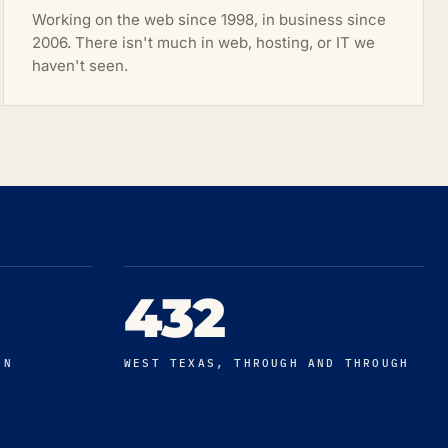
Working on the web since 1998, in business since
2006. There isn't much in web, hosting, or IT we
haven't seen.
432
IN
WEST TEXAS, THROUGH AND THROUGH