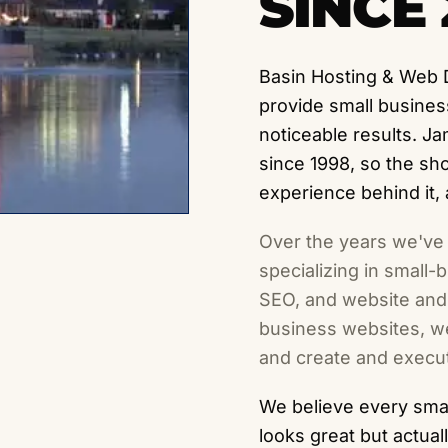
SINCE 
Basin Hosting & Web 
provide small busines
noticeable results. J
since 1998, so the s
experience behind it,
Over the years we've
specializing in small
SEO, and website and 
business websites, we
and create and execut
We believe every smal
looks great but actual