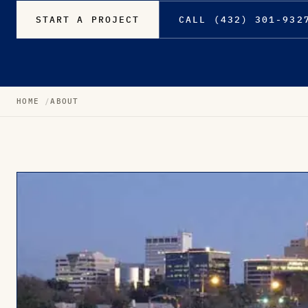
START A PROJECT
CALL (432) 301-932
HOME
ABOUT