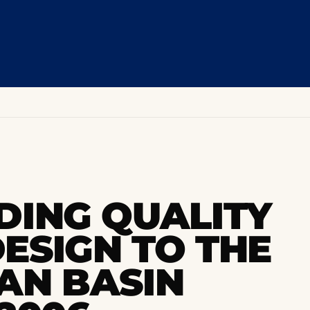
DING QUALITY
ESIGN TO THE
AN BASIN