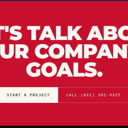
T'S TALK AB
UR COMPAN
GOALS.
START A PROJECT
CALL (432) 301-9327