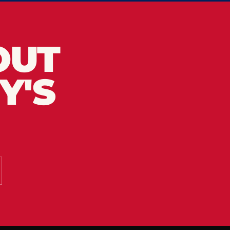
OUT
Y'S