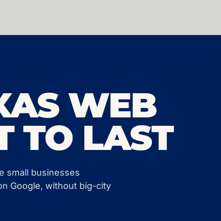
XAS WEB
T TO LAST
ve small businesses
on Google, without big-city