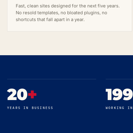
Fast, clean sites designed for the next five years.
No resold templates, no bloated plugins, no
shortcuts that fall apart in a year.
20
+
19
YEARS IN BUSINESS
WORKING I