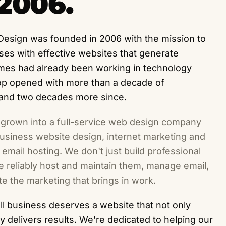
2006.
Design was founded in 2006 with the mission to
ses with effective websites that generate
ames had already been working in technology
hop opened with more than a decade of
 and two decades more since.
 grown into a full-service web design company
-business website design, internet marketing and
email hosting. We don't just build professional
 reliably host and maintain them, manage email,
e the marketing that brings in work.
l business deserves a website that not only
ly delivers results. We're dedicated to helping our