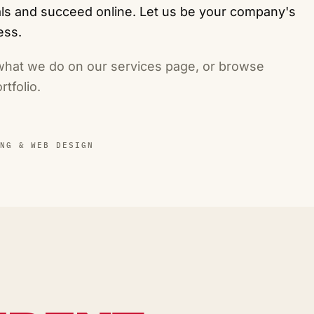
oals and succeed online. Let us be your company's
ess.
 what we do on our
services page
, or browse
rtfolio
.
NG & WEB DESIGN