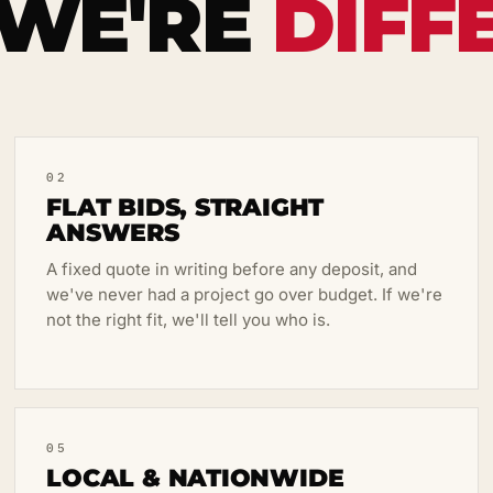
WE'RE
DIFF
02
FLAT BIDS, STRAIGHT
ANSWERS
A fixed quote in writing before any deposit, and
we've never had a project go over budget. If we're
not the right fit, we'll tell you who is.
05
LOCAL & NATIONWIDE