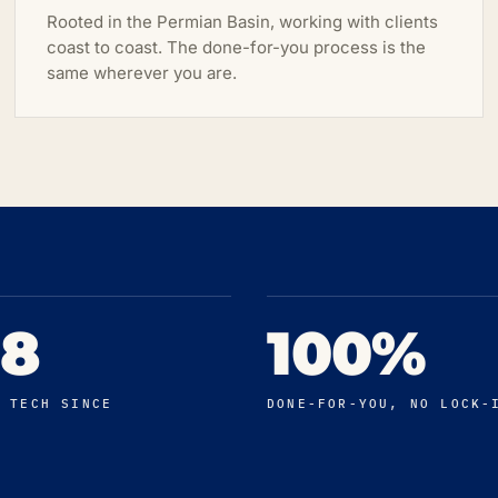
Rooted in the Permian Basin, working with clients
coast to coast. The done-for-you process is the
same wherever you are.
98
100%
N TECH SINCE
DONE-FOR-YOU, NO LOCK-